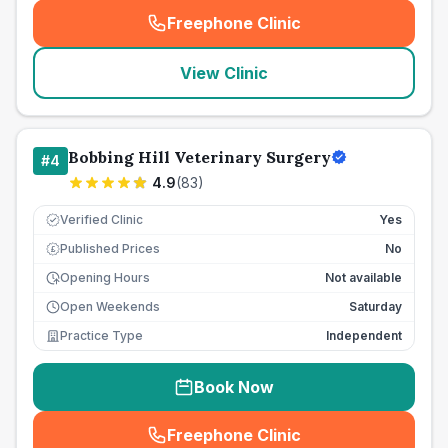
Freephone Clinic
(
seo_lab_card_freephone
)
View Clinic
Bobbing Hill Veterinary Surgery
#
4
4.9
(
83
)
Verified Clinic
Yes
Published Prices
No
£
Opening Hours
Not available
Open Weekends
Saturday
Practice Type
Independent
Book Now
Freephone Clinic
(
seo_lab_card_freephone
)