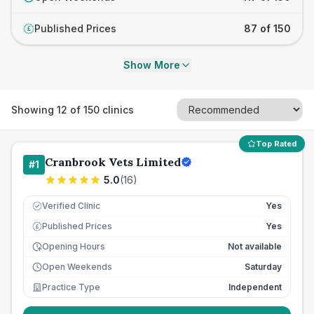
Published Prices
87 of 150
£
Show More
Showing
12
of
150
clinics
Top Rated
Cranbrook Vets Limited
#
1
5.0
(
16
)
Verified Clinic
Yes
Published Prices
Yes
£
Opening Hours
Not available
Open Weekends
Saturday
Practice Type
Independent