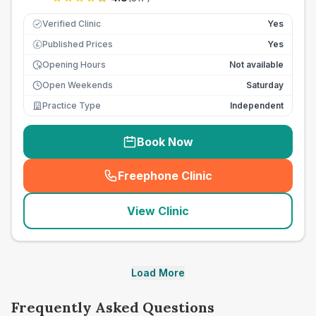
Verified Clinic
Yes
Published Prices
Yes
£
Opening Hours
Not available
Open Weekends
Saturday
Practice Type
Independent
Book Now
Freephone Clinic
(
seo_lab_card_freephone
)
View Clinic
Load More
Frequently Asked Questions