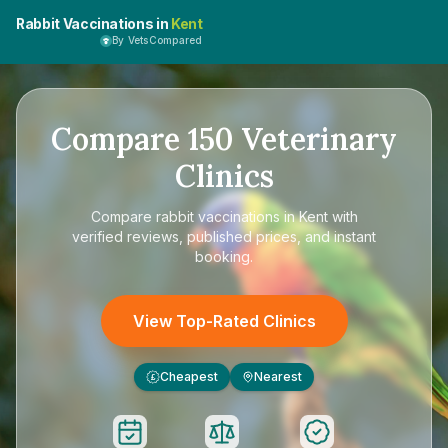
Rabbit Vaccinations in
Kent
By VetsCompared
Compare
150
Veterinary
Clinics
Compare
rabbit vaccinations in Kent
with
verified reviews, published prices, and instant
booking.
View Top-Rated Clinics
Cheapest
Nearest
£