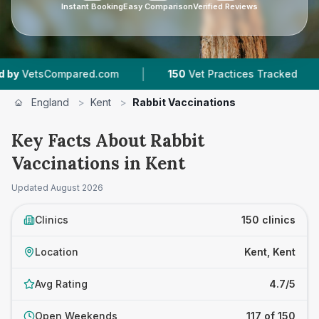
Instant Booking
Easy Comparison
Verified Reviews
|
|
d.com
150
Vet Practices Tracked
33,000+
Re
England
>
Kent
>
Rabbit Vaccinations
Key Facts About Rabbit
Vaccinations in Kent
Updated
August 2026
Clinics
150 clinics
Location
Kent, Kent
Avg Rating
4.7/5
Open Weekends
117 of 150