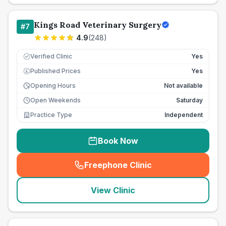
Kings Road Veterinary Surgery
#
7
4.9
(
248
)
Verified Clinic
Yes
Published Prices
Yes
£
Opening Hours
Not available
Open Weekends
Saturday
Practice Type
Independent
Book Now
Freephone Clinic
(
seo_lab_card_freephone
)
View Clinic