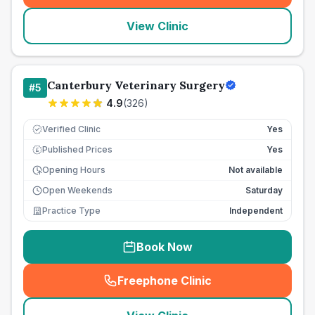
View Clinic
Canterbury Veterinary Surgery
#
5
4.9
(
326
)
Verified Clinic
Yes
Published Prices
Yes
£
Opening Hours
Not available
Open Weekends
Saturday
Practice Type
Independent
Book Now
Freephone Clinic
(
seo_lab_card_freephone
)