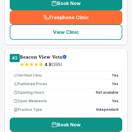
Book Now
Freephone Clinic
(
seo_lab_card_freephone
)
View Clinic
Beacon View Vets
#
3
4.9
(
399
)
Verified Clinic
Yes
Published Prices
Yes
£
Opening Hours
Not available
Open Weekends
Yes
Practice Type
Independent
Book Now