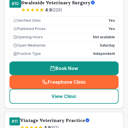
Swaleside Veterinary Surgery
#
10
4.9
(
229
)
Verified Clinic
Yes
Published Prices
Yes
£
Opening Hours
Not available
Open Weekends
Saturday
Practice Type
Independent
Book Now
Freephone Clinic
(
seo_lab_card_freephone
)
View Clinic
Vintage Veterinary Practice
#
11
4.9
(
92
)