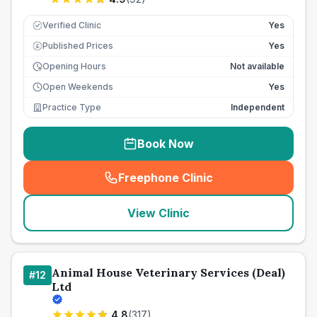
Verified Clinic
Yes
Published Prices
Yes
£
Opening Hours
Not available
Open Weekends
Yes
Practice Type
Independent
Book Now
Freephone Clinic
(
seo_lab_card_freephone
)
View Clinic
Animal House Veterinary Services (Deal)
#
12
Ltd
4.8
(
317
)