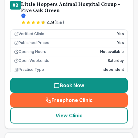
Little Hoppers Animal Hospital Group -
#
8
Five Oak Green
4.9
(
159
)
Verified Clinic
Yes
Published Prices
Yes
£
Opening Hours
Not available
Open Weekends
Saturday
Practice Type
Independent
Book Now
Freephone Clinic
(
seo_lab_card_freephone
)
View Clinic