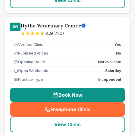
View Clinic
Hythe Veterinary Centre
#
6
4.9
(
240
)
Verified Clinic
Yes
Published Prices
No
£
Opening Hours
Not available
Open Weekends
Saturday
Practice Type
Independent
Book Now
Freephone Clinic
(
seo_lab_card_freephone
)
View Clinic