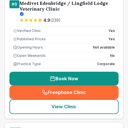
Medivet Edenbridge / Lingfield Lodge
#
9
Veterinary Clinic
4.9
(
239
)
Verified Clinic
Yes
Published Prices
Yes
£
Opening Hours
Not available
Open Weekends
No
Practice Type
Corporate
Book Now
Freephone Clinic
(
seo_lab_card_freephone
)
View Clinic