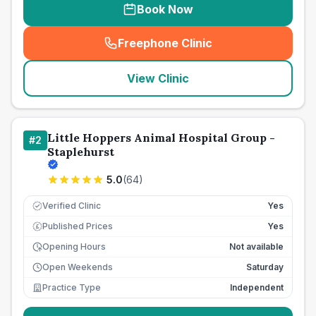
Book Now
Freephone Clinic
(
seo_lab_card_freephone
)
View Clinic
Little Hoppers Animal Hospital Group -
#
2
Staplehurst
5.0
(
64
)
Verified Clinic
Yes
Published Prices
Yes
£
Opening Hours
Not available
Open Weekends
Saturday
Practice Type
Independent