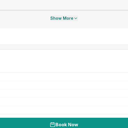
Show More
Book Now