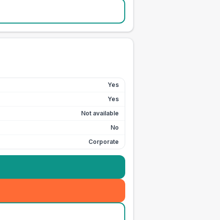
Yes
Yes
Not available
No
Corporate