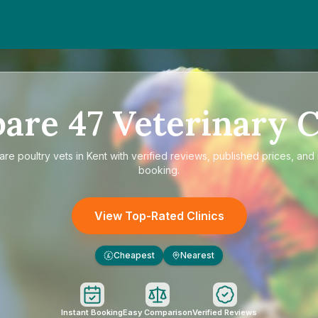
pare
47
Veterinary C
are
poultry vets in Kent
with verified reviews, published prices, and 
booking.
View Top-Rated Clinics
Cheapest
Nearest
£
Instant Booking
Easy Comparison
Verified Reviews