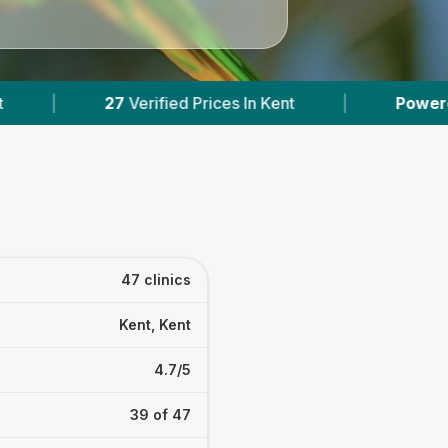
ces In Kent
|
Powered by
VetsCompared.com
47 clinics
Kent, Kent
4.7/5
39 of 47