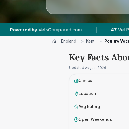
ared.com
|
47
Vet Practices Tracked
|
England
>
Kent
>
Poultry Vet
Key Facts Abo
Updated
August 2026
Clinics
Location
Avg Rating
Open Weekends