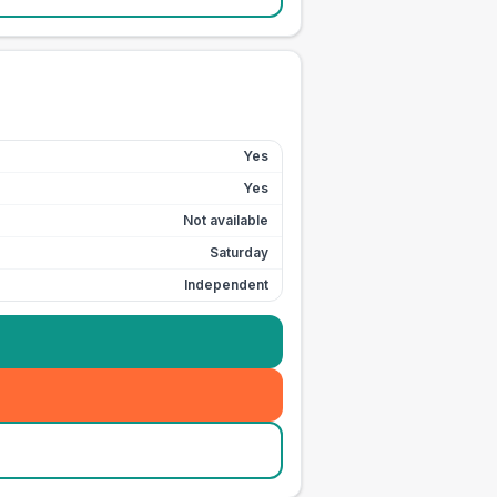
Yes
Yes
Not available
Saturday
Independent