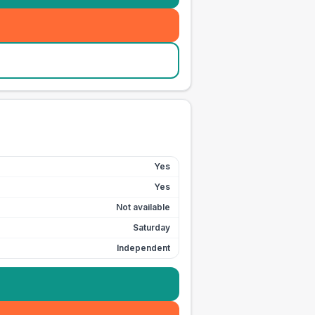
Yes
Yes
Not available
Saturday
Independent