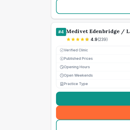
Medivet Edenbridge / L
#
4
4.9
(
239
)
Verified Clinic
Published Prices
£
Opening Hours
Open Weekends
Practice Type