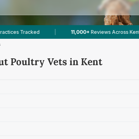
11,000+
Reviews Across Kent
|
27
Verified Pri
s
ut Poultry Vets in Kent