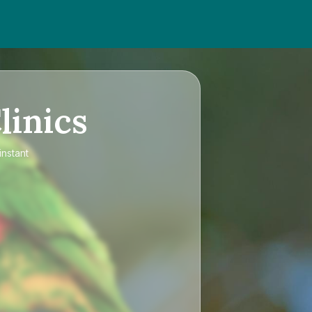
linics
instant