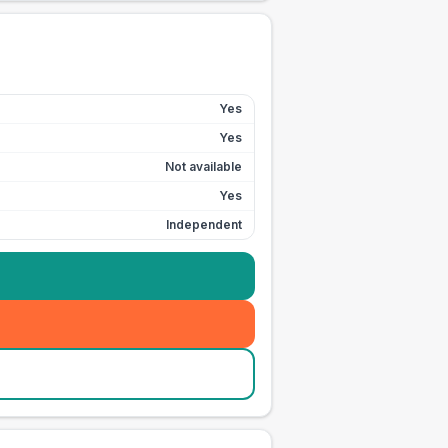
Yes
Yes
Not available
Yes
Independent