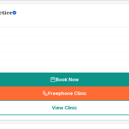
ctice
Book Now
Freephone Clinic
(
seo_lab_card_freephone
)
View Clinic