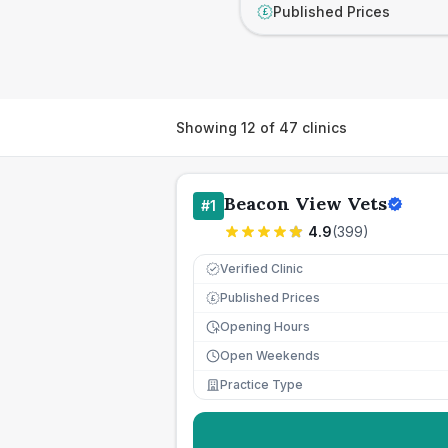
Published Prices
£
Showing
12
of
47
clinics
Beacon View Vets
#
1
4.9
(
399
)
Verified Clinic
Published Prices
£
Opening Hours
Open Weekends
Practice Type