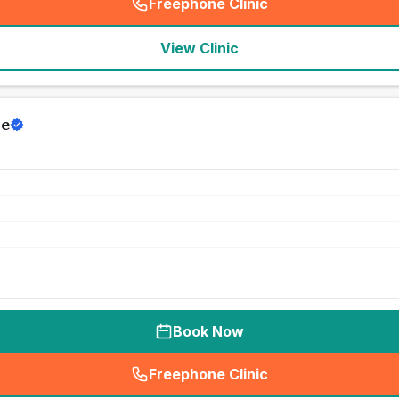
Freephone Clinic
(
seo_lab_card_freephone
)
View Clinic
re
Book Now
Freephone Clinic
(
seo_lab_card_freephone
)