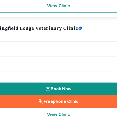
View Clinic
ingfield Lodge Veterinary Clinic
Book Now
Freephone Clinic
(
seo_lab_card_freephone
)
View Clinic