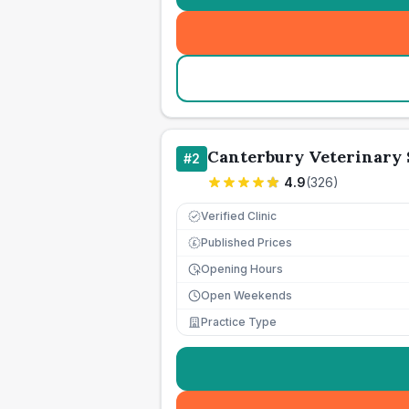
Canterbury Veterinary
#
2
4.9
(
326
)
Verified Clinic
Published Prices
£
Opening Hours
Open Weekends
Practice Type