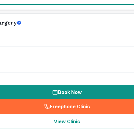
urgery
Book Now
Freephone Clinic
(
seo_lab_card_freephone
)
View Clinic