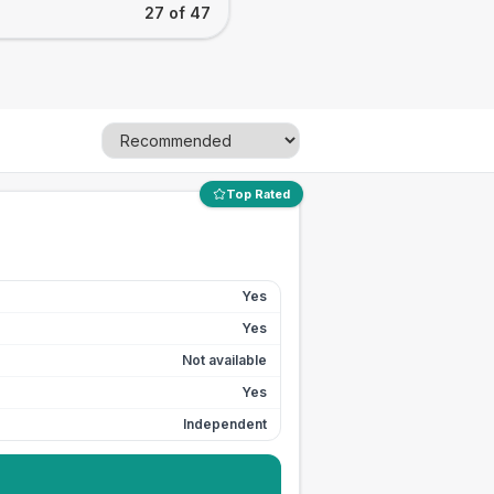
27 of 47
Top Rated
Yes
Yes
Not available
Yes
Independent