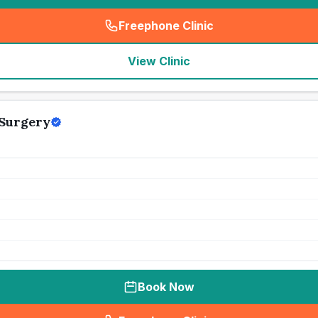
Freephone Clinic
(
seo_lab_card_freephone
)
View Clinic
 Surgery
Book Now