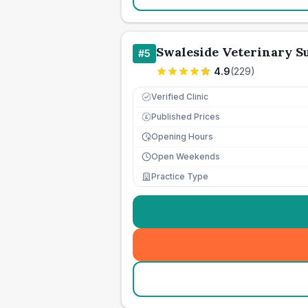
Swaleside Veterinary S
#
5
4.9
(
229
)
Verified Clinic
Published Prices
£
Opening Hours
Open Weekends
Practice Type