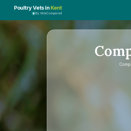
Poultry Vets in
Kent
By VetsCompared
Com
Comp