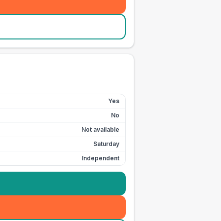
Yes
No
Not available
Saturday
Independent