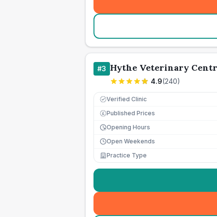
Hythe Veterinary Cent
#
3
4.9
(
240
)
Verified Clinic
Published Prices
£
Opening Hours
Open Weekends
Practice Type