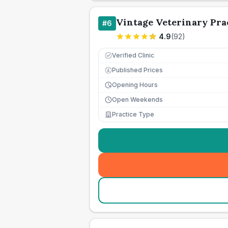
Vintage Veterinary Pra
#
6
4.9
(
92
)
Verified Clinic
Published Prices
£
Opening Hours
Open Weekends
Practice Type