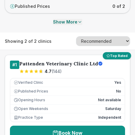
Published Prices
0 of 2
£
Show More
Showing
2
of
2
clinics
Top Rated
Pattenden Veterinary Clinic Ltd
#
1
4.7
(
144
)
Verified Clinic
Yes
Published Prices
No
£
Opening Hours
Not available
Open Weekends
Saturday
Practice Type
Independent
Book Now