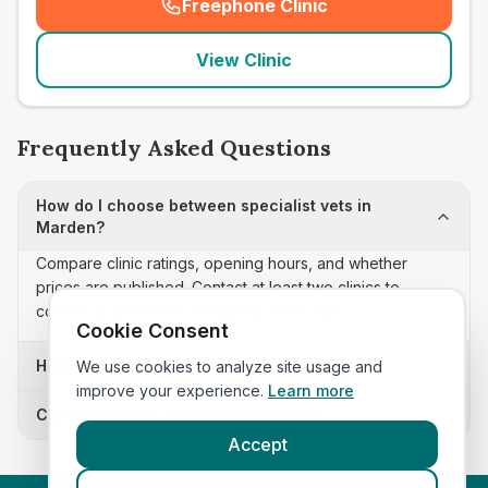
Freephone Clinic
(
seo_lab_card_freephone
)
View Clinic
Frequently Asked Questions
How do I choose between specialist vets in
Marden?
Compare clinic ratings, opening hours, and whether
prices are published. Contact at least two clinics to
confirm appointment availability and scope.
Cookie Consent
How often is this specialist vets list updated?
We use cookies to analyze site usage and
improve your experience.
Learn more
Can I sort these clinics by proximity?
Accept