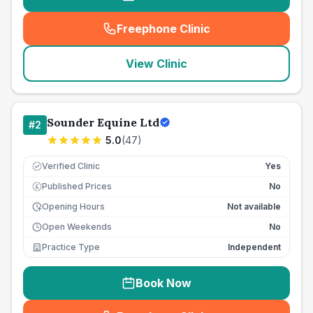
Freephone Clinic
(
seo_lab_card_freephone
)
View Clinic
Sounder Equine Ltd
#
2
5.0
(
47
)
Verified Clinic
Yes
Published Prices
No
£
Opening Hours
Not available
Open Weekends
No
Practice Type
Independent
Book Now