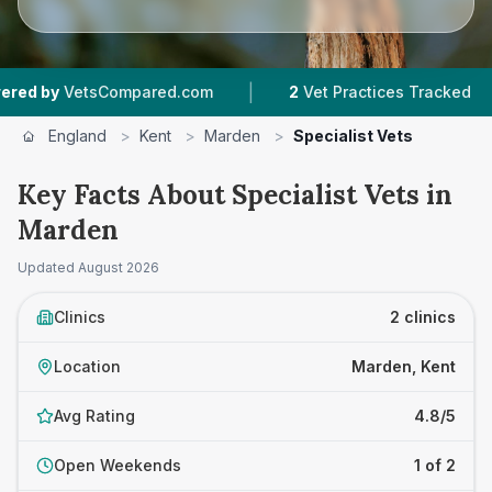
|
|
by
VetsCompared.com
2
Vet Practices Tracked
England
>
Kent
>
Marden
>
Specialist Vets
Key Facts About Specialist Vets in
Marden
Updated
August 2026
Clinics
2 clinics
Location
Marden, Kent
Avg Rating
4.8/5
Open Weekends
1 of 2