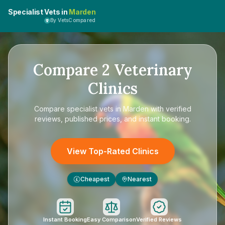
Specialist Vets in
Marden
By VetsCompared
Compare
2
Veterinary
Clinics
Compare
specialist vets in Marden
with verified
reviews, published prices, and instant booking.
View Top-Rated Clinics
Cheapest
Nearest
£
Instant Booking
Easy Comparison
Verified Reviews