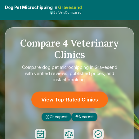
Dog Pet Microchipping in
Gravesend
By VetsCompared
Compare
4
Veterinary
Clinics
Compare
dog pet microchipping in Gravesend
with verified reviews, published prices, and
instant booking.
View Top-Rated Clinics
Cheapest
Nearest
£