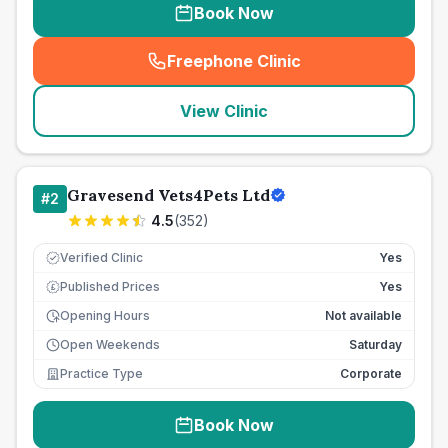
Book Now
Freephone Clinic
(
seo_lab_card_freephone
)
View Clinic
Gravesend Vets4Pets Ltd
#
2
4.5
(
352
)
Verified Clinic
Yes
Published Prices
Yes
£
Opening Hours
Not available
Open Weekends
Saturday
Practice Type
Corporate
Book Now