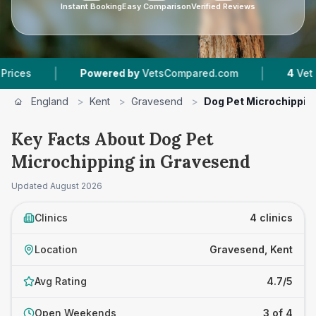
Instant Booking
Easy Comparison
Verified Reviews
|
|
Powered by
VetsCompared.com
4
Vet Practices
England
>
Kent
>
Gravesend
>
Dog Pet Microchippin
Key Facts About Dog Pet
Microchipping in Gravesend
Updated
August 2026
Clinics
4 clinics
Location
Gravesend, Kent
Avg Rating
4.7/5
Open Weekends
3 of 4