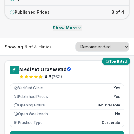
Published Prices
3 of 4
£
Show More
Showing
4
of
4
clinics
Top Rated
Medivet Gravesend
#
1
4.8
(
263
)
Verified Clinic
Yes
Published Prices
Yes
£
Opening Hours
Not available
Open Weekends
No
Practice Type
Corporate