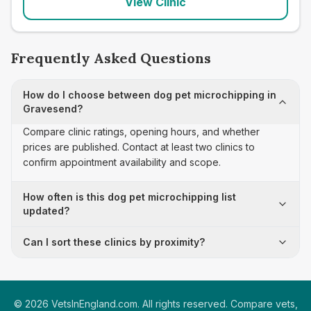
View Clinic
Frequently Asked Questions
How do I choose between dog pet microchipping in
Gravesend?
Compare clinic ratings, opening hours, and whether
prices are published. Contact at least two clinics to
confirm appointment availability and scope.
How often is this dog pet microchipping list
updated?
Can I sort these clinics by proximity?
©
2026
VetsInEngland.com. All rights reserved. Compare vets,