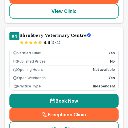
View Clinic
Shrubbery Veterinary Centre
#
4
4.6
(
374
)
Verified Clinic
Yes
Published Prices
No
£
Opening Hours
Not available
Open Weekends
Yes
Practice Type
Independent
Book Now
Freephone Clinic
(
seo_lab_card_freephone
)