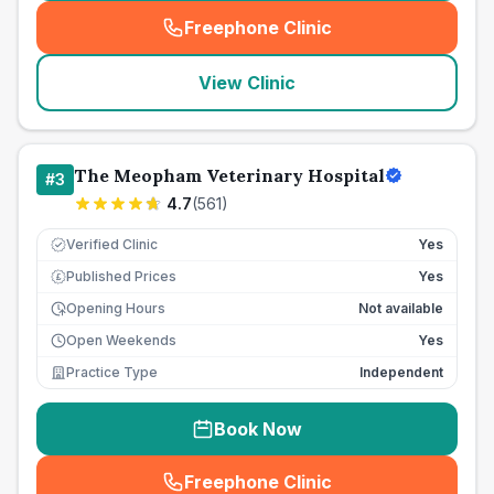
Freephone Clinic
(
seo_lab_card_freephone
)
View Clinic
The Meopham Veterinary Hospital
#
3
4.7
(
561
)
Verified Clinic
Yes
Published Prices
Yes
£
Opening Hours
Not available
Open Weekends
Yes
Practice Type
Independent
Book Now
Freephone Clinic
(
seo_lab_card_freephone
)