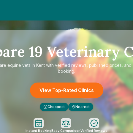
pare
19
Veterinary C
are
equine vets in Kent
with verified reviews, published prices, and 
booking.
View Top-Rated Clinics
Cheapest
Nearest
£
Instant Booking
Easy Comparison
Verified Reviews