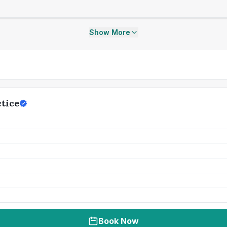
Show More
tice
Book Now