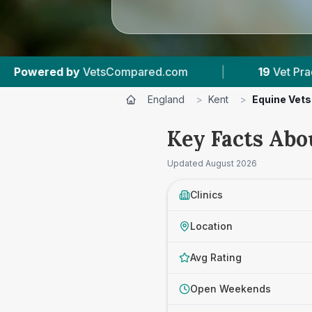
ared.com
|
19
Vet Practices Tracked
|
England
>
Kent
>
Equine Vets
Key Facts Abo
Updated
August 2026
Clinics
Location
Avg Rating
Open Weekends