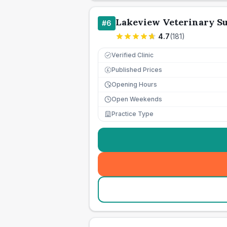
Lakeview Veterinary S
#
6
4.7
(
181
)
Verified Clinic
Published Prices
£
Opening Hours
Open Weekends
Practice Type