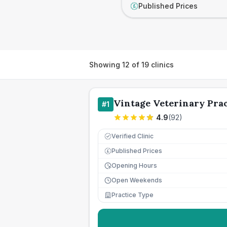
Published Prices
£
Showing
12
of
19
clinics
Vintage Veterinary Prac
#
1
4.9
(
92
)
Verified Clinic
Published Prices
£
Opening Hours
Open Weekends
Practice Type