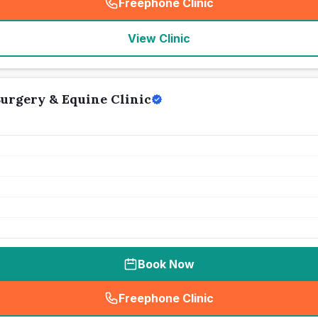
Freephone Clinic
(
seo_lab_card_freephone
)
View Clinic
urgery & Equine Clinic
Book Now
Freephone Clinic
(
seo_lab_card_freephone
)