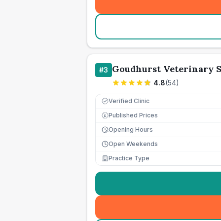
Goudhurst Veterinary S
#
3
4.8
(
54
)
Verified Clinic
Published Prices
£
Opening Hours
Open Weekends
Practice Type