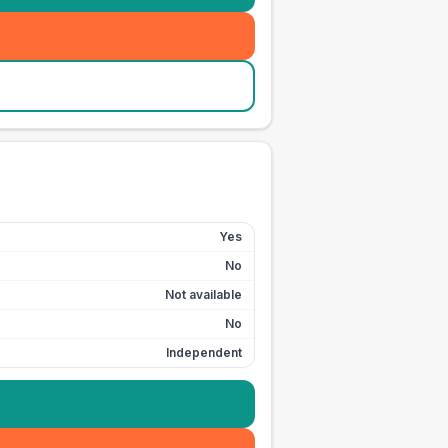
Yes
No
Not available
No
Independent