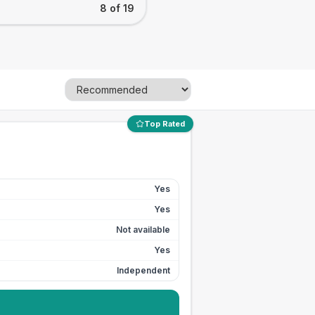
8 of 19
Top Rated
Yes
Yes
Not available
Yes
Independent