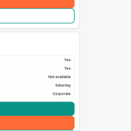
Yes
Yes
Not available
Saturday
Corporate