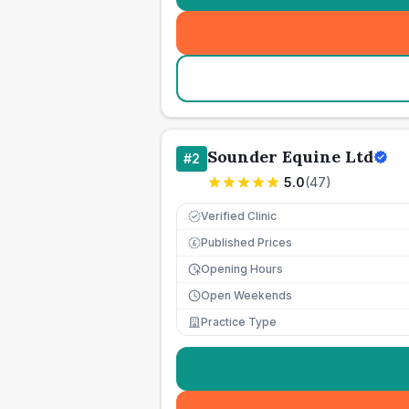
Sounder Equine Ltd
#
2
5.0
(
47
)
Verified Clinic
Published Prices
£
Opening Hours
Open Weekends
Practice Type