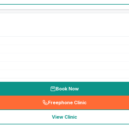
Book Now
Freephone Clinic
(
seo_lab_card_freephone
)
View Clinic