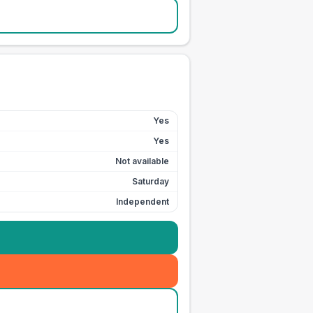
Yes
Yes
Not available
Saturday
Independent