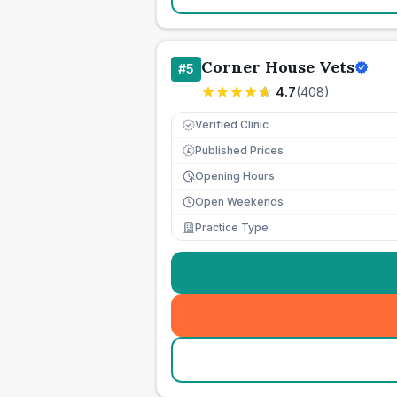
Corner House Vets
#
5
4.7
(
408
)
Verified Clinic
Published Prices
£
Opening Hours
Open Weekends
Practice Type