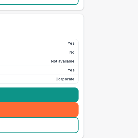
Yes
No
Not available
Yes
Corporate