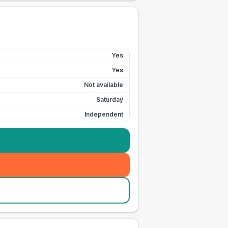
Yes
Yes
Not available
Saturday
Independent