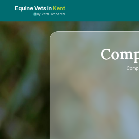
Equine Vets in
Kent
By VetsCompared
Com
Comp