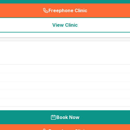
Freephone Clinic
(
seo_lab_card_freephone
)
View Clinic
Book Now