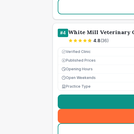
White Mill Veterinary 
#
4
4.8
(
36
)
Verified Clinic
Published Prices
£
Opening Hours
Open Weekends
Practice Type