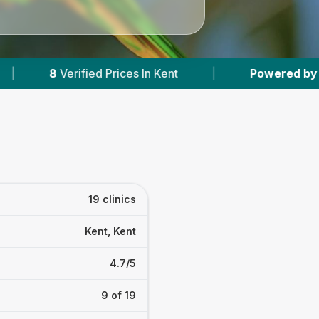
In Kent
|
Powered by
VetsCompared.com
19 clinics
Kent, Kent
4.7/5
9 of 19