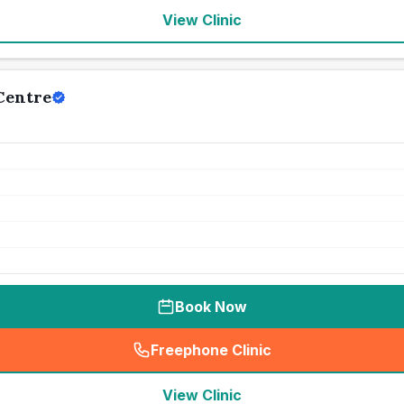
View Clinic
Centre
Book Now
Freephone Clinic
(
seo_lab_card_freephone
)
View Clinic