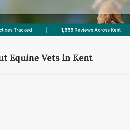
1,655
Reviews Across Kent
|
8
Verified Prices 
ut Equine Vets in Kent