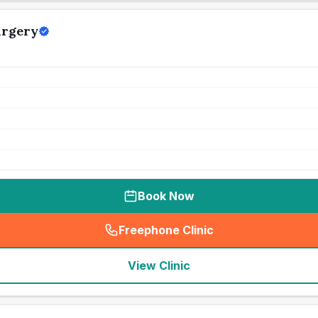
urgery
Book Now
Freephone Clinic
(
seo_lab_card_freephone
)
View Clinic