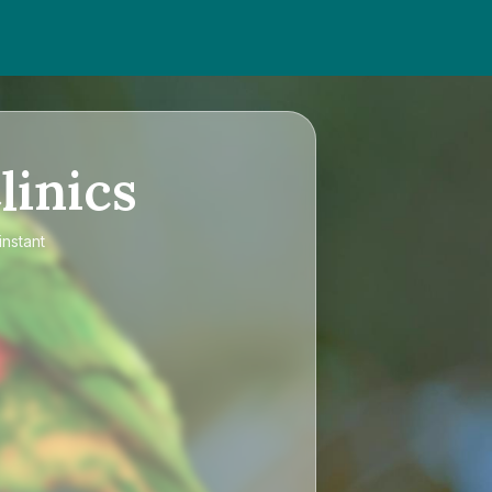
linics
instant