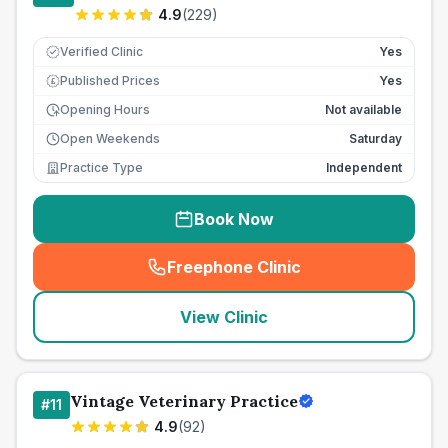
4.9
(
229
)
Verified Clinic
Yes
Published Prices
Yes
£
Opening Hours
Not available
Open Weekends
Saturday
Practice Type
Independent
Book Now
Freephone Clinic
(
seo_lab_card_freephone
)
View Clinic
Vintage Veterinary Practice
#
11
4.9
(
92
)