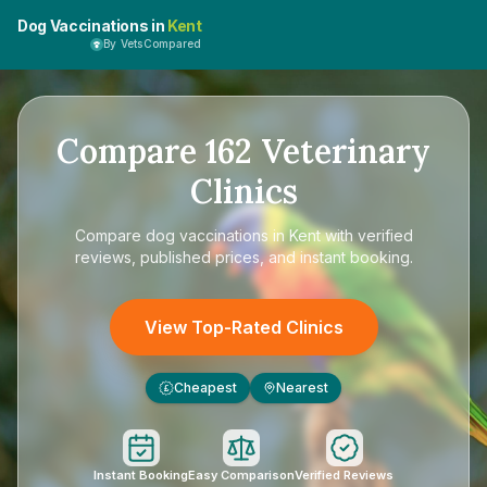
Dog Vaccinations in
Kent
By VetsCompared
Compare
162
Veterinary
Clinics
Compare
dog vaccinations in Kent
with verified
reviews, published prices, and instant booking.
View Top-Rated Clinics
Cheapest
Nearest
£
Instant Booking
Easy Comparison
Verified Reviews