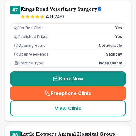
Kings Road Veterinary Surgery
#
7
4.9
(
248
)
Verified Clinic
Yes
Published Prices
Yes
£
Opening Hours
Not available
Open Weekends
Saturday
Practice Type
Independent
Book Now
Freephone Clinic
(
seo_lab_card_freephone
)
View Clinic
Little Hoppers Animal Hospital Group -
#
8