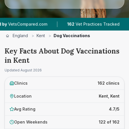
|
|
d.com
162
Vet Practices Tracked
35,000+
Re
England
>
Kent
>
Dog Vaccinations
Key Facts About Dog Vaccinations
in Kent
Updated
August 2026
Clinics
162 clinics
Location
Kent, Kent
Avg Rating
4.7/5
Open Weekends
122 of 162