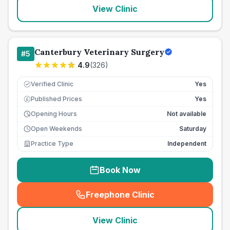
View Clinic
Canterbury Veterinary Surgery
#
5
4.9
(
326
)
Verified Clinic
Yes
Published Prices
Yes
£
Opening Hours
Not available
Open Weekends
Saturday
Practice Type
Independent
Book Now
Freephone Clinic
(
seo_lab_card_freephone
)
View Clinic