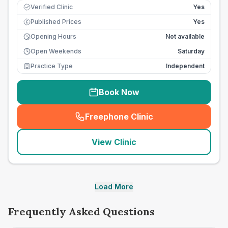
Verified Clinic
Yes
Published Prices
Yes
£
Opening Hours
Not available
Open Weekends
Saturday
Practice Type
Independent
Book Now
Freephone Clinic
(
seo_lab_card_freephone
)
View Clinic
Load More
Frequently Asked Questions