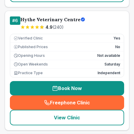
Hythe Veterinary Centre
#
6
4.9
(
240
)
Verified Clinic
Yes
Published Prices
No
£
Opening Hours
Not available
Open Weekends
Saturday
Practice Type
Independent
Book Now
Freephone Clinic
(
seo_lab_card_freephone
)
View Clinic