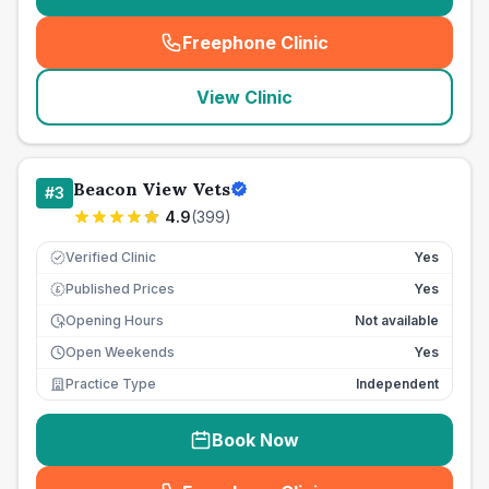
Freephone Clinic
(
seo_lab_card_freephone
)
View Clinic
Beacon View Vets
#
3
4.9
(
399
)
Verified Clinic
Yes
Published Prices
Yes
£
Opening Hours
Not available
Open Weekends
Yes
Practice Type
Independent
Book Now