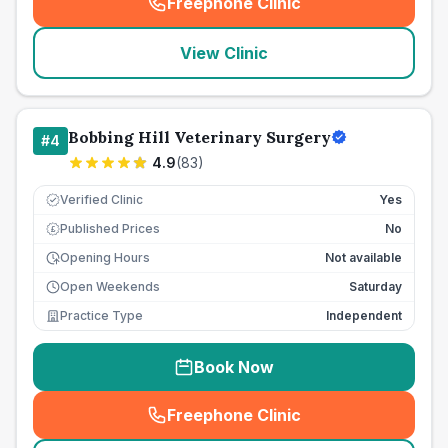
Freephone Clinic
(
seo_lab_card_freephone
)
View Clinic
Bobbing Hill Veterinary Surgery
#
4
4.9
(
83
)
Verified Clinic
Yes
Published Prices
No
£
Opening Hours
Not available
Open Weekends
Saturday
Practice Type
Independent
Book Now
Freephone Clinic
(
seo_lab_card_freephone
)