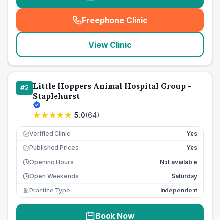
Freephone Clinic
(
seo_lab_card_freephone
)
View Clinic
Little Hoppers Animal Hospital Group -
#
2
Staplehurst
5.0
(
64
)
Verified Clinic
Yes
Published Prices
Yes
£
Opening Hours
Not available
Open Weekends
Saturday
Practice Type
Independent
Book Now