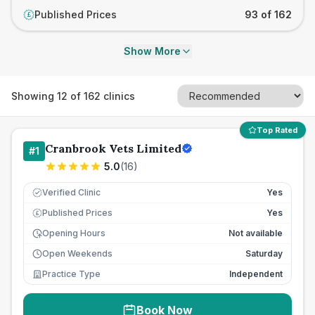
Published Prices
93 of 162
£
Show More
Showing
12
of
162
clinics
Top Rated
Cranbrook Vets Limited
#
1
5.0
(
16
)
Verified Clinic
Yes
Published Prices
Yes
£
Opening Hours
Not available
Open Weekends
Saturday
Practice Type
Independent
Book Now