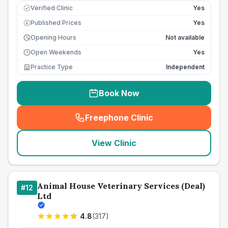
Verified Clinic
Yes
Published Prices
Yes
£
Opening Hours
Not available
Open Weekends
Yes
Practice Type
Independent
Book Now
Freephone Clinic
(
seo_lab_card_freephone
)
View Clinic
Animal House Veterinary Services (Deal)
#
12
Ltd
4.8
(
317
)