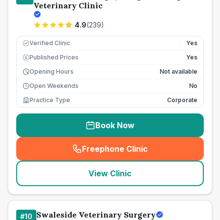
Veterinary Clinic
4.9
(
239
)
Verified Clinic
Yes
Published Prices
Yes
£
Opening Hours
Not available
Open Weekends
No
Practice Type
Corporate
Book Now
Freephone Clinic
(
seo_lab_card_freephone
)
View Clinic
Swaleside Veterinary Surgery
#
10