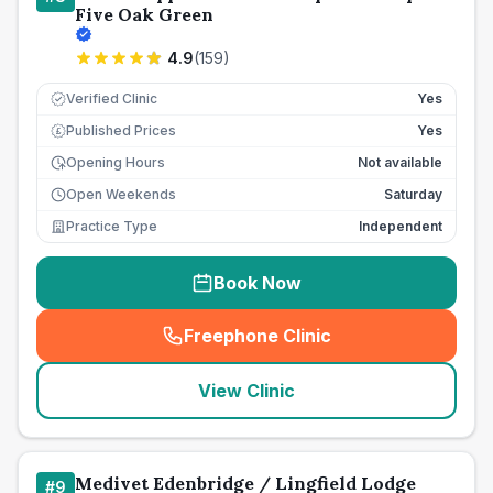
Five Oak Green
4.9
(
159
)
Verified Clinic
Yes
Published Prices
Yes
£
Opening Hours
Not available
Open Weekends
Saturday
Practice Type
Independent
Book Now
Freephone Clinic
(
seo_lab_card_freephone
)
View Clinic
Medivet Edenbridge / Lingfield Lodge
#
9