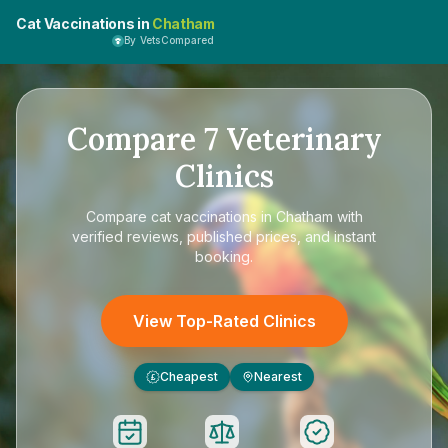
Cat Vaccinations in
Chatham
By VetsCompared
Compare
7
Veterinary
Clinics
Compare
cat vaccinations in Chatham
with
verified reviews, published prices, and instant
booking.
View Top-Rated Clinics
Cheapest
Nearest
£