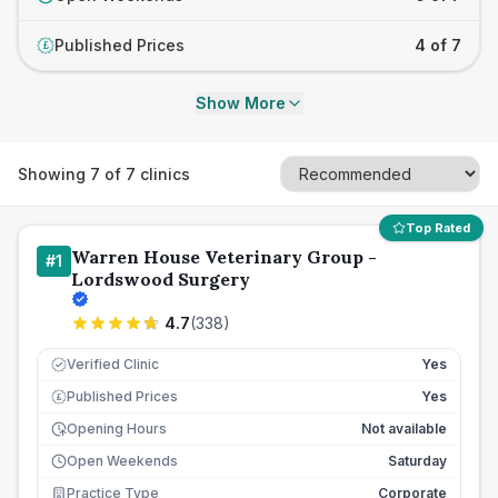
Published Prices
4 of 7
£
Show More
Showing
7
of
7
clinics
Top Rated
Warren House Veterinary Group -
#
1
Lordswood Surgery
4.7
(
338
)
Verified Clinic
Yes
Published Prices
Yes
£
Opening Hours
Not available
Open Weekends
Saturday
Practice Type
Corporate