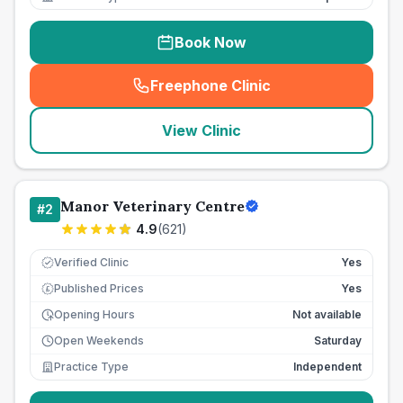
Book Now
Freephone Clinic
(
seo_lab_card_freephone
)
View Clinic
Manor Veterinary Centre
#
2
4.9
(
621
)
Verified Clinic
Yes
Published Prices
Yes
£
Opening Hours
Not available
Open Weekends
Saturday
Practice Type
Independent