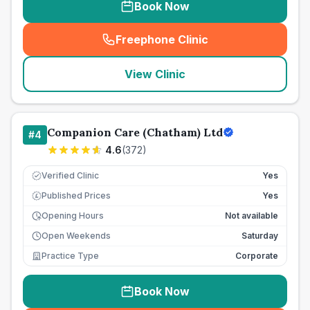
Book Now
Freephone Clinic
(
seo_lab_card_freephone
)
View Clinic
Companion Care (Chatham) Ltd
#
4
4.6
(
372
)
Verified Clinic
Yes
Published Prices
Yes
£
Opening Hours
Not available
Open Weekends
Saturday
Practice Type
Corporate
Book Now