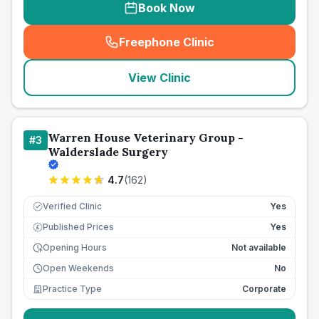
Book Now
Freephone Clinic
(
seo_lab_card_freephone
)
View Clinic
Warren House Veterinary Group -
#
3
Walderslade Surgery
4.7
(
162
)
Verified Clinic
Yes
Published Prices
Yes
£
Opening Hours
Not available
Open Weekends
No
Practice Type
Corporate