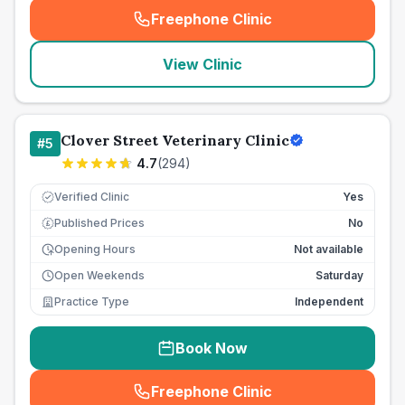
Freephone Clinic
(
seo_lab_card_freephone
)
View Clinic
Clover Street Veterinary Clinic
#
5
4.7
(
294
)
Verified Clinic
Yes
Published Prices
No
£
Opening Hours
Not available
Open Weekends
Saturday
Practice Type
Independent
Book Now
Freephone Clinic
(
seo_lab_card_freephone
)