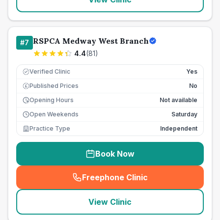
RSPCA Medway West Branch
#
7
4.4
(
81
)
Verified Clinic
Yes
Published Prices
No
£
Opening Hours
Not available
Open Weekends
Saturday
Practice Type
Independent
Book Now
Freephone Clinic
(
seo_lab_card_freephone
)
View Clinic