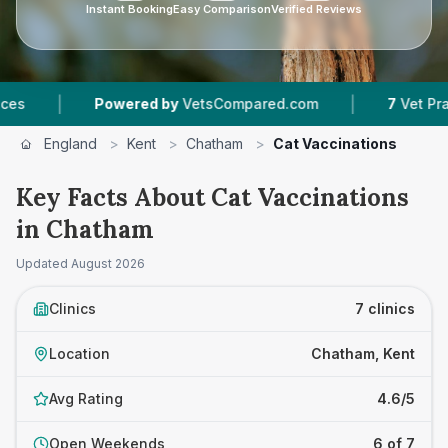
Instant Booking
Easy Comparison
Verified Reviews
|
Powered by
VetsCompared.com
7
Vet Practices Tracke
England
>
Kent
>
Chatham
>
Cat Vaccinations
Key Facts About Cat Vaccinations
in Chatham
Updated
August 2026
Clinics
7 clinics
Location
Chatham, Kent
Avg Rating
4.6/5
Open Weekends
6 of 7