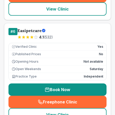
View Clinic
Easipetcare
#
6
4.1
(
532
)
Verified Clinic
Yes
Published Prices
No
£
Opening Hours
Not available
Open Weekends
Saturday
Practice Type
Independent
Book Now
Freephone Clinic
(
seo_lab_card_freephone
)
View Clinic