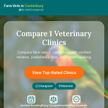
Farm Vets in
Canterbury
By VetsCompared
Compare
1
Veterinary
Clinics
Compare
farm vets in Canterbury
with verified
reviews, published prices, and instant booking.
View Top-Rated Clinics
Cheapest
Nearest
£
Instant Booking
Easy Comparison
Verified Reviews