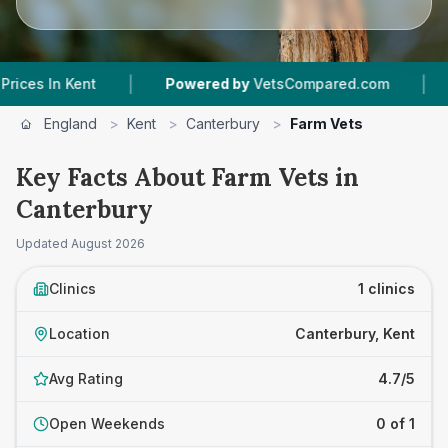
|
|
s In Kent
Powered by
VetsCompared.com
1
Ve
England
>
Kent
>
Canterbury
>
Farm Vets
Key Facts About Farm Vets in
Canterbury
Updated
August 2026
Clinics
1 clinics
Location
Canterbury, Kent
Avg Rating
4.7/5
Open Weekends
0 of 1