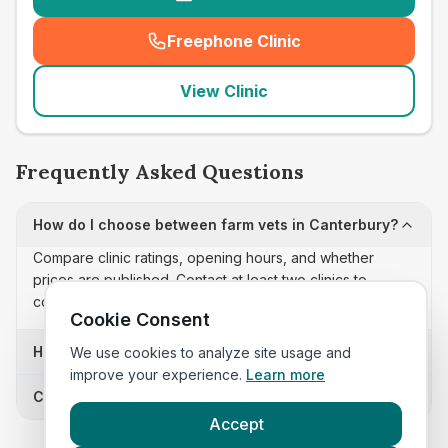
Freephone Clinic
(
seo_lab_card_freephone
)
View Clinic
Frequently Asked Questions
How do I choose between farm vets in Canterbury?
Compare clinic ratings, opening hours, and whether
prices are published. Contact at least two clinics to
confirm appointment availability and scope.
Cookie Consent
How often is this farm vets list updated?
We use cookies to analyze site usage and
improve your experience.
Learn more
Can I sort these clinics by proximity?
Accept