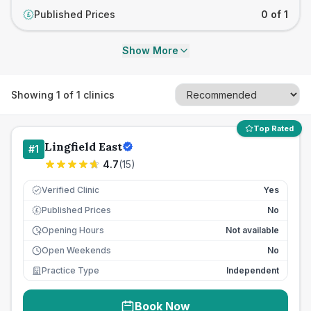
Published Prices
0 of 1
£
Show More
Showing
1
of
1
clinics
Top Rated
Lingfield East
#
1
4.7
(
15
)
Verified Clinic
Yes
Published Prices
No
£
Opening Hours
Not available
Open Weekends
No
Practice Type
Independent
Book Now