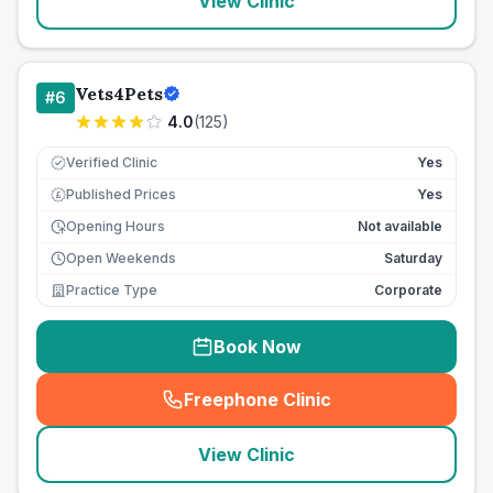
View Clinic
Vets4Pets
#
6
4.0
(
125
)
Verified Clinic
Yes
Published Prices
Yes
£
Opening Hours
Not available
Open Weekends
Saturday
Practice Type
Corporate
Book Now
Freephone Clinic
(
seo_lab_card_freephone
)
View Clinic