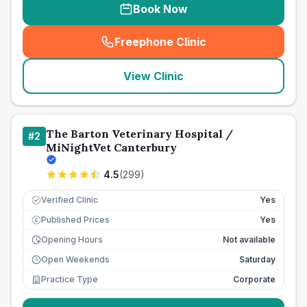
Book Now
Freephone Clinic
(
seo_lab_card_freephone
)
View Clinic
The Barton Veterinary Hospital /
#
2
MiNightVet Canterbury
4.5
(
299
)
Verified Clinic
Yes
Published Prices
Yes
£
Opening Hours
Not available
Open Weekends
Saturday
Practice Type
Corporate