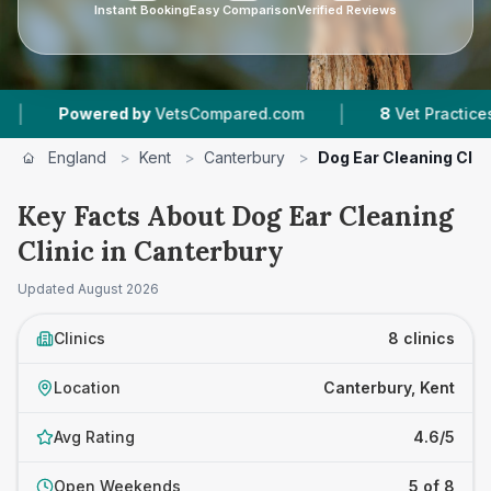
Instant Booking
Easy Comparison
Verified Reviews
|
|
 by
VetsCompared.com
8
Vet Practices Tracked
England
>
Kent
>
Canterbury
>
Dog Ear Cleaning Clin
Key Facts About Dog Ear Cleaning
Clinic in Canterbury
Updated
August 2026
Clinics
8 clinics
Location
Canterbury, Kent
Avg Rating
4.6/5
Open Weekends
5 of 8