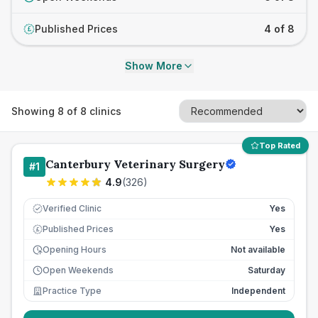
Published Prices
4 of 8
£
Show More
Showing
8
of
8
clinics
Top Rated
Canterbury Veterinary Surgery
#
1
4.9
(
326
)
Verified Clinic
Yes
Published Prices
Yes
£
Opening Hours
Not available
Open Weekends
Saturday
Practice Type
Independent