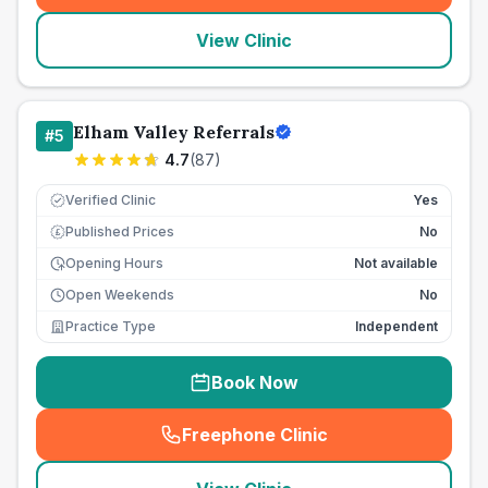
View Clinic
Elham Valley Referrals
#
5
4.7
(
87
)
Verified Clinic
Yes
Published Prices
No
£
Opening Hours
Not available
Open Weekends
No
Practice Type
Independent
Book Now
Freephone Clinic
(
seo_lab_card_freephone
)