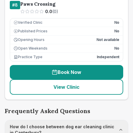
Paws Crossing
#
8
0.0
(
0
)
Verified Clinic
No
Published Prices
No
£
Opening Hours
Not available
Open Weekends
No
Practice Type
Independent
Book Now
View Clinic
Frequently Asked Questions
How do I choose between dog ear cleaning clinic
in Canterbury?