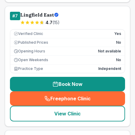
Lingfield East
#
7
4.7
(
15
)
Verified Clinic
Yes
Published Prices
No
£
Opening Hours
Not available
Open Weekends
No
Practice Type
Independent
Book Now
Freephone Clinic
(
seo_lab_card_freephone
)
View Clinic