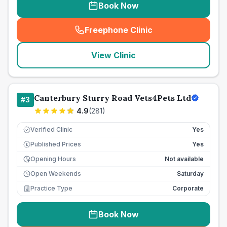
Book Now
Freephone Clinic
(
seo_lab_card_freephone
)
View Clinic
Canterbury Sturry Road Vets4Pets Ltd
#
3
4.9
(
281
)
Verified Clinic
Yes
Published Prices
Yes
£
Opening Hours
Not available
Open Weekends
Saturday
Practice Type
Corporate
Book Now