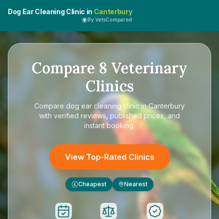
Dog Ear Cleaning Clinic in
Canterbury
By VetsCompared
Compare
8
Veterinary
Clinics
Compare
dog ear cleaning clinic in Canterbury
with verified reviews, published prices, and
instant booking.
View Top-Rated Clinics
Cheapest
Nearest
£