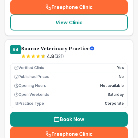
Freephone Clinic
(
seo_lab_card_freephone
)
View Clinic
Bourne Veterinary Practice
#
4
4.8
(
321
)
Verified Clinic
Yes
Published Prices
No
£
Opening Hours
Not available
Open Weekends
Saturday
Practice Type
Corporate
Book Now
Freephone Clinic
(
seo_lab_card_freephone
)