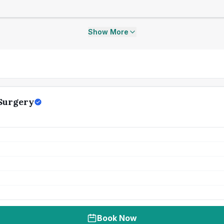
Show More
Surgery
Book Now