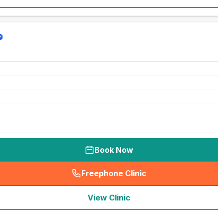
Book Now
Freephone Clinic
(
seo_lab_card_freephone
)
View Clinic