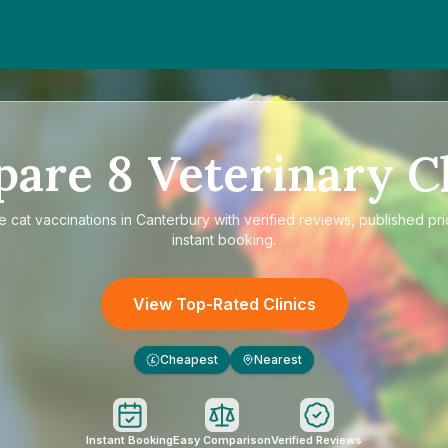
pare
8
Veterinary Cl
re
cat vaccinations in Canterbury
with verified reviews, published pr
instant booking.
View Top-Rated Clinics
Cheapest
Nearest
£
Instant Booking
Easy Comparison
Verified Reviews