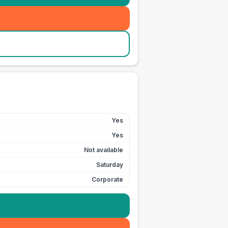
Yes
Yes
Not available
Saturday
Corporate