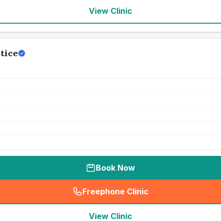
View Clinic
tice
Book Now
Freephone Clinic
(
seo_lab_card_freephone
)
View Clinic