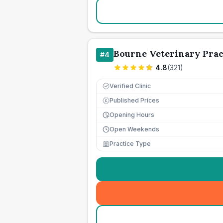
Bourne Veterinary Prac
#
4
4.8
(
321
)
Verified Clinic
Published Prices
£
Opening Hours
Open Weekends
Practice Type