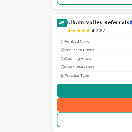
Elham Valley Referrals
#
5
4.7
(
87
)
Verified Clinic
Published Prices
£
Opening Hours
Open Weekends
Practice Type