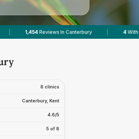
ith Published Prices
|
Powered by
VetsCompar
ury
8 clinics
Canterbury, Kent
4.6/5
5 of 8