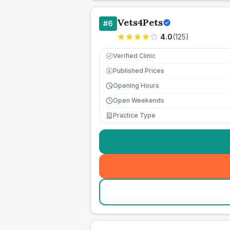
Vets4Pets
#
6
4.0
(
125
)
Verified Clinic
Published Prices
£
Opening Hours
Open Weekends
Practice Type