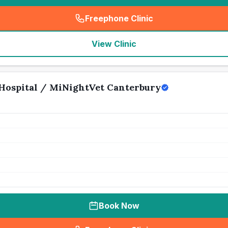
Freephone Clinic
(
seo_lab_card_freephone
)
View Clinic
Hospital / MiNightVet Canterbury
Book Now