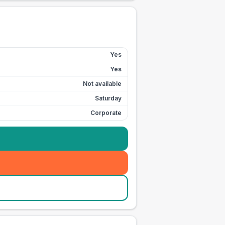
Yes
Yes
Not available
Saturday
Corporate