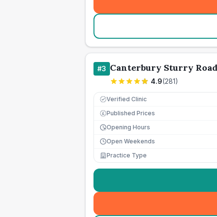
Canterbury Sturry Road
#
3
4.9
(
281
)
Verified Clinic
Published Prices
£
Opening Hours
Open Weekends
Practice Type