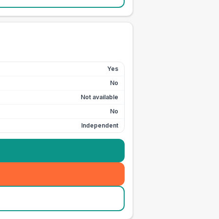
Yes
No
Not available
No
Independent