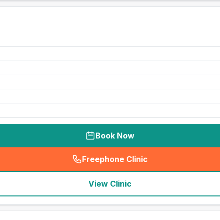
Book Now
Freephone Clinic
(
seo_lab_card_freephone
)
View Clinic