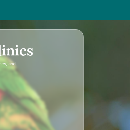
inics
ices, and