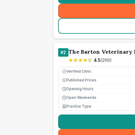
The Barton Veterinary 
#
2
4.5
(
299
)
Verified Clinic
Published Prices
£
Opening Hours
Open Weekends
Practice Type