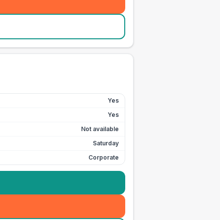
Yes
Yes
Not available
Saturday
Corporate