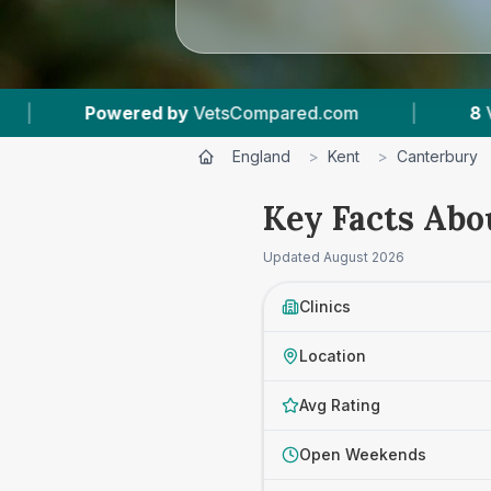
8
Vet Practices Tracked
|
4.6 ★
Average Ratin
England
>
Kent
>
Canterbury
Key Facts Abo
Updated
August 2026
Clinics
Location
Avg Rating
Open Weekends