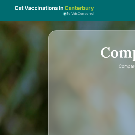
Cat Vaccinations in
Canterbury
By VetsCompared
Com
Compa