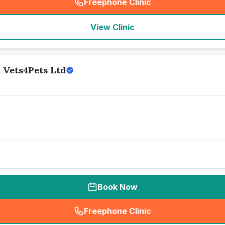
Freephone Clinic
(
seo_lab_card_freephone
)
View Clinic
 Vets4Pets Ltd
Book Now
Freephone Clinic
(
seo_lab_card_freephone
)