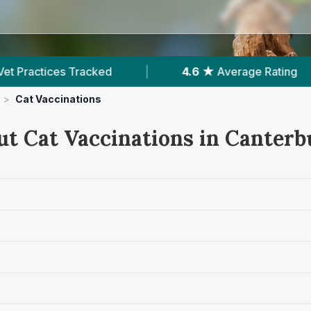
g
|
1,454
Reviews In Canterbury
|
4
W
>
Cat Vaccinations
ut Cat Vaccinations in Canterb