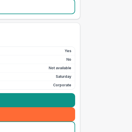
Yes
No
Not available
Saturday
Corporate