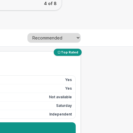
4 of 8
Top Rated
Yes
Yes
Not available
Saturday
Independent