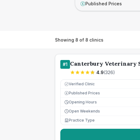
Published Prices
£
Showing
8
of
8
clinics
Canterbury Veterinary 
#
1
4.9
(
326
)
Verified Clinic
Published Prices
£
Opening Hours
Open Weekends
Practice Type